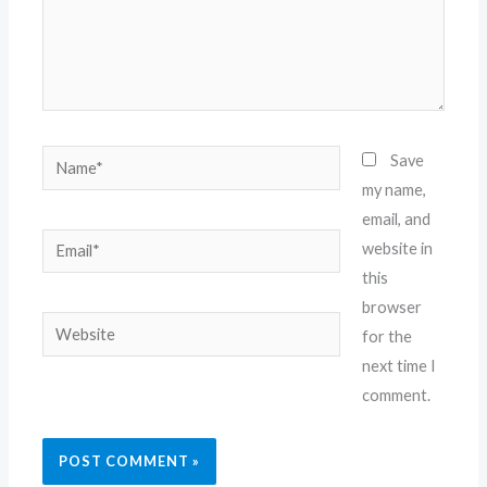
Name*
Save
my name,
email, and
Email*
website in
this
browser
Website
for the
next time I
comment.