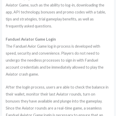
Aviator Game, such as the ability to log-in, downloading the
app, API technology, bonuses and promo codes with a table,
tips and strategies, trial gameplay benefits, as well as
frequently asked questions.
Fanduel Aviator Game Login
The Fanduel Avior Game log in process is developed with
speed, security and convenience. Players do not need to
undergo the needless processes to sign in with Fanduel
account credentials and be immediately allowed to play the
Aviator crash game.
After the login process, users are able to check the balance in
their wallet, monitor their last Aviator rounds, turn on
bonuses they have available and plunge into the gameplay.
Since the Aviator rounds are a real-time game, a seamless
Fanduel Aviator Game login is necessary to ensure that an