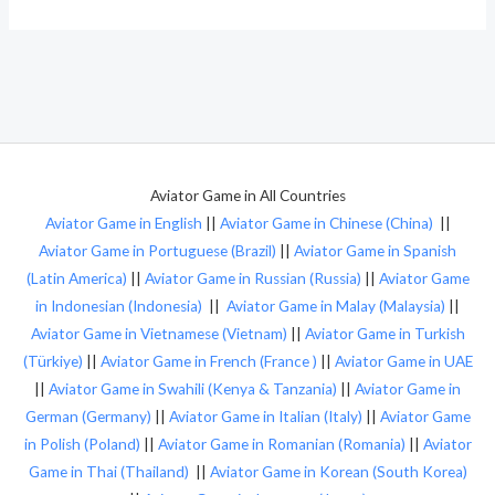
Aviator Game in All Countries
Aviator Game in English
||
Aviator Game in Chinese (China)
||
Aviator Game in Portuguese (Brazil)
||
Aviator Game in Spanish
(Latin America)
||
Aviator Game in Russian (Russia)
||
Aviator Game
in Indonesian (Indonesia)
||
Aviator Game in Malay (Malaysia)
||
Aviator Game in Vietnamese (Vietnam)
||
Aviator Game in Turkish
(Türkiye)
||
Aviator Game in French (France )
||
Aviator Game in UAE
||
Aviator Game in Swahili (Kenya & Tanzania)
||
Aviator Game in
German (Germany)
||
Aviator Game in Italian (Italy)
||
Aviator Game
in Polish (Poland)
||
Aviator Game in Romanian (Romania)
||
Aviator
Game in Thai (Thailand)
||
Aviator Game in Korean (South Korea)