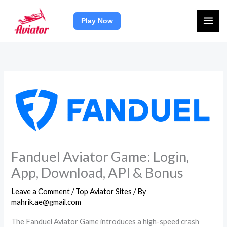
Skip
to
Play Now
content
Fanduel Aviator Game: Login,
App, Download, API & Bonus
Leave a Comment
/
Top Aviator Sites
/ By
mahrik.ae@gmail.com
The Fanduel Aviator Game introduces a high-speed crash