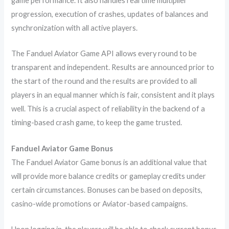
game performance. It also handles real time multiplier
progression, execution of crashes, updates of balances and
synchronization with all active players.
The Fanduel Aviator Game API allows every round to be
transparent and independent. Results are announced prior to
the start of the round and the results are provided to all
players in an equal manner which is fair, consistent and it plays
well. This is a crucial aspect of reliability in the backend of a
timing-based crash game, to keep the game trusted.
Fanduel Aviator Game Bonus
The Fanduel Aviator Game bonus is an additional value that
will provide more balance credits or gameplay credits under
certain circumstances. Bonuses can be based on deposits,
casino-wide promotions or Aviator-based campaigns.