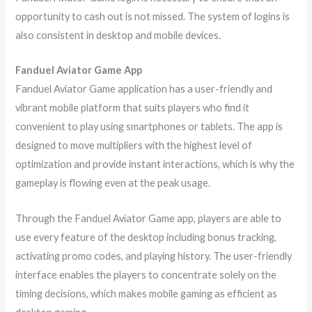
opportunity to cash out is not missed. The system of logins is
also consistent in desktop and mobile devices.
Fanduel Aviator Game App
Fanduel Aviator Game application has a user-friendly and
vibrant mobile platform that suits players who find it
convenient to play using smartphones or tablets. The app is
designed to move multipliers with the highest level of
optimization and provide instant interactions, which is why the
gameplay is flowing even at the peak usage.
Through the Fanduel Aviator Game app, players are able to
use every feature of the desktop including bonus tracking,
activating promo codes, and playing history. The user-friendly
interface enables the players to concentrate solely on the
timing decisions, which makes mobile gaming as efficient as