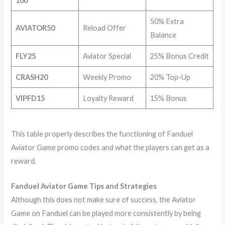
100
50% Extra
AVIATOR50
Reload Offer
Balance
FLY25
Aviator Special
25% Bonus Credit
CRASH20
Weekly Promo
20% Top-Up
VIPFD15
Loyalty Reward
15% Bonus
This table properly describes the functioning of Fanduel
Aviator Game promo codes and what the players can get as a
reward.
Fanduel Aviator Game Tips and Strategies
Although this does not make sure of success, the Aviator
Game on Fanduel can be played more consistently by being