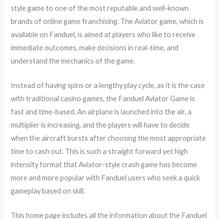
style game to one of the most reputable and well-known
brands of online game franchising. The Aviator game, which is
available on Fanduel, is aimed at players who like to receive
immediate outcomes, make decisions in real-time, and
understand the mechanics of the game.
Instead of having spins or a lengthy play cycle, as it is the case
with traditional casino games, the Fanduel Aviator Game is
fast and time-based. An airplane is launched into the air, a
multiplier is increasing, and the players will have to decide
when the aircraft bursts after choosing the most appropriate
time to cash out. This is such a straight forward yet high
intensity format that Aviator-style crash game has become
more and more popular with Fanduel users who seek a quick
gameplay based on skill.
This home page includes all the information about the Fanduel