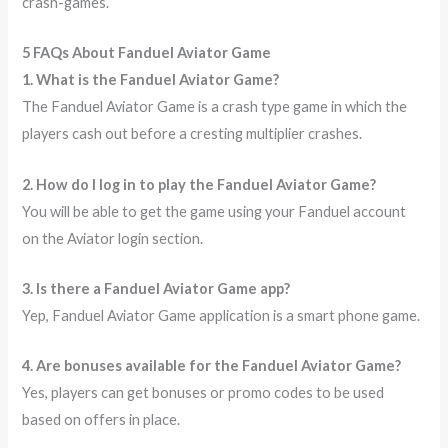
crash-games.
5 FAQs About Fanduel Aviator Game
1. What is the Fanduel Aviator Game?
The Fanduel Aviator Game is a crash type game in which the
players cash out before a cresting multiplier crashes.
2. How do I log in to play the Fanduel Aviator Game?
You will be able to get the game using your Fanduel account
on the Aviator login section.
3. Is there a Fanduel Aviator Game app?
Yep, Fanduel Aviator Game application is a smart phone game.
4. Are bonuses available for the Fanduel Aviator Game?
Yes, players can get bonuses or promo codes to be used
based on offers in place.