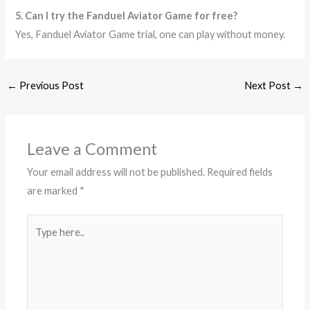
5. Can I try the Fanduel Aviator Game for free?
Yes, Fanduel Aviator Game trial, one can play without money.
←
Previous Post
Next Post
→
Leave a Comment
Your email address will not be published.
Required fields
are marked
*
Type
here..