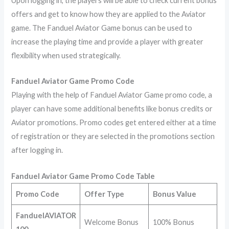
Upon logging in, the players will be able to check current bonus
offers and get to know how they are applied to the Aviator
game. The Fanduel Aviator Game bonus can be used to
increase the playing time and provide a player with greater
flexibility when used strategically.
Fanduel Aviator Game Promo Code
Playing with the help of Fanduel Aviator Game promo code, a
player can have some additional benefits like bonus credits or
Aviator promotions. Promo codes get entered either at a time
of registration or they are selected in the promotions section
after logging in.
Fanduel Aviator Game Promo Code Table
Promo Code
Offer Type
Bonus Value
FanduelAVIATOR
Welcome Bonus
100% Bonus