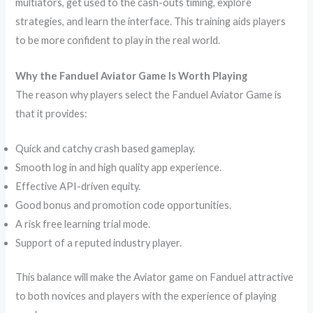
multiators, get used to the cash-outs timing, explore
strategies, and learn the interface. This training aids players
to be more confident to play in the real world.
Why the Fanduel Aviator Game Is Worth Playing
The reason why players select the Fanduel Aviator Game is
that it provides:
Quick and catchy crash based gameplay.
Smooth log in and high quality app experience.
Effective API-driven equity.
Good bonus and promotion code opportunities.
A risk free learning trial mode.
Support of a reputed industry player.
This balance will make the Aviator game on Fanduel attractive
to both novices and players with the experience of playing