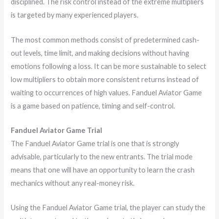
disciplined. The risk control instead of the extreme multipliers
is targeted by many experienced players.
The most common methods consist of predetermined cash-
out levels, time limit, and making decisions without having
emotions following a loss. It can be more sustainable to select
low multipliers to obtain more consistent returns instead of
waiting to occurrences of high values. Fanduel Aviator Game
is a game based on patience, timing and self-control.
Fanduel Aviator Game Trial
The Fanduel Aviator Game trial is one that is strongly
advisable, particularly to the new entrants. The trial mode
means that one will have an opportunity to learn the crash
mechanics without any real-money risk.
Using the Fanduel Aviator Game trial, the player can study the