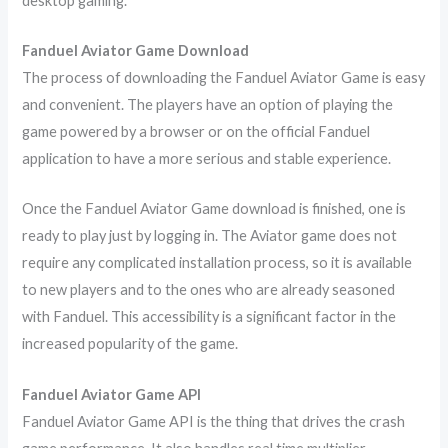
desktop gaming.
Fanduel Aviator Game Download
The process of downloading the Fanduel Aviator Game is easy
and convenient. The players have an option of playing the
game powered by a browser or on the official Fanduel
application to have a more serious and stable experience.
Once the Fanduel Aviator Game download is finished, one is
ready to play just by logging in. The Aviator game does not
require any complicated installation process, so it is available
to new players and to the ones who are already seasoned
with Fanduel. This accessibility is a significant factor in the
increased popularity of the game.
Fanduel Aviator Game API
Fanduel Aviator Game API is the thing that drives the crash