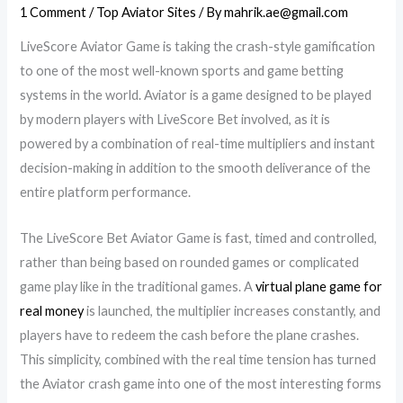
1 Comment
/
Top Aviator Sites
/ By
mahrik.ae@gmail.com
LiveScore Aviator Game is taking the crash-style gamification
to one of the most well-known sports and game betting
systems in the world. Aviator is a game designed to be played
by modern players with LiveScore Bet involved, as it is
powered by a combination of real-time multipliers and instant
decision-making in addition to the smooth deliverance of the
entire platform performance.
The LiveScore Bet Aviator Game is fast, timed and controlled,
rather than being based on rounded games or complicated
game play like in the traditional games. A
virtual plane game for
real money
is launched, the multiplier increases constantly, and
players have to redeem the cash before the plane crashes.
This simplicity, combined with the real time tension has turned
the Aviator crash game into one of the most interesting forms