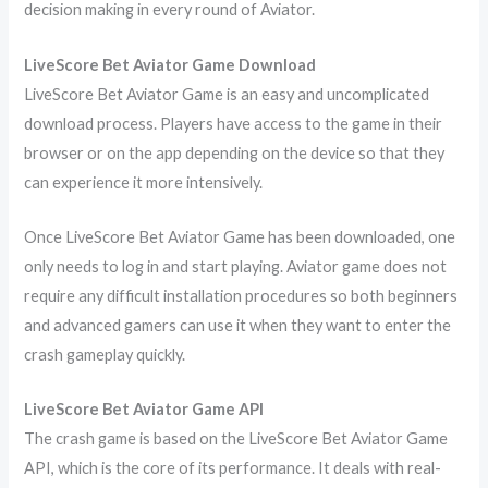
decision making in every round of Aviator.
LiveScore Bet Aviator Game Download
LiveScore Bet Aviator Game is an easy and uncomplicated
download process. Players have access to the game in their
browser or on the app depending on the device so that they
can experience it more intensively.
Once LiveScore Bet Aviator Game has been downloaded, one
only needs to log in and start playing. Aviator game does not
require any difficult installation procedures so both beginners
and advanced gamers can use it when they want to enter the
crash gameplay quickly.
LiveScore Bet Aviator Game API
The crash game is based on the LiveScore Bet Aviator Game
API, which is the core of its performance. It deals with real-