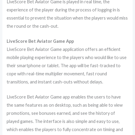
LiveScore Bet Aviator Game is played in real time, the
experience of the player during the process of logging in is
essential to prevent the situation when the players would miss
the round or the cash-out.
LiveScore Bet Aviator Game App
LiveScore Bet Aviator Game application offers an efficient
mobile playing experience to the players who would like to use
their smartphone or tablet. The app will be fast-tracked to
cope with real-time multiplier movement, fast round
transitions, and instant cash-outs without delays.
LiveScore Bet Aviator Game app enables the users to have
the same features as on desktop, such as being able to view
promotions, see bonuses earned, and see the history of
played games. The interface is also simple and easy to use,
which enables the players to fully concentrate on timing and