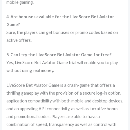
mobile gaming.
4. Are bonuses available for the LiveScore Bet Aviator
Game?
Sure, the players can get bonuses or promo codes based on
active offers.
5. Can I try the LiveScore Bet Aviator Game for free?
Yes, LiveScore Bet Aviator Game trial will enable you to play
without using real money.
LiveScore Bet Aviator Game is a crash-game that offers a
thrilling gameplay with the provision of a secure log-in option,
application compatibility with both mobile and desktop devices,
and an appealing API connectivity, as well as lucrative bonus
and promotional codes. Players are able to have a
combination of speed, transparency as well as control with