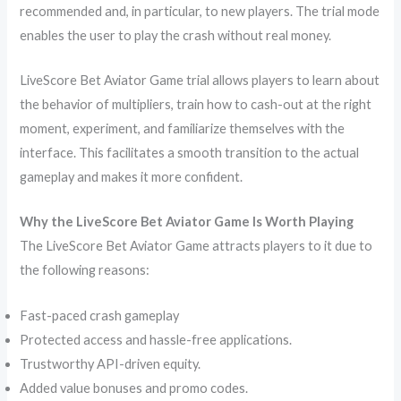
recommended and, in particular, to new players. The trial mode
enables the user to play the crash without real money.
LiveScore Bet Aviator Game trial allows players to learn about
the behavior of multipliers, train how to cash-out at the right
moment, experiment, and familiarize themselves with the
interface. This facilitates a smooth transition to the actual
gameplay and makes it more confident.
Why the LiveScore Bet Aviator Game Is Worth Playing
The LiveScore Bet Aviator Game attracts players to it due to
the following reasons:
Fast-paced crash gameplay
Protected access and hassle-free applications.
Trustworthy API-driven equity.
Added value bonuses and promo codes.