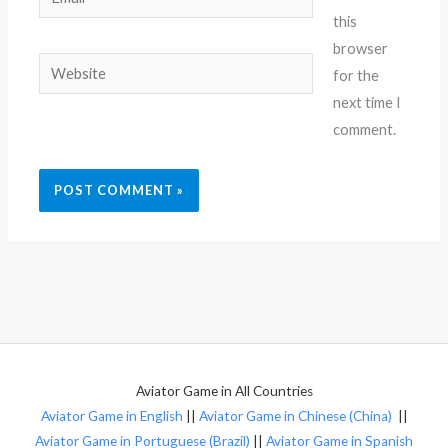
this
browser
Website
for the
next time I
comment.
Aviator Game in All Countries
Aviator Game in English
||
Aviator Game in Chinese (China)
||
Aviator Game in Portuguese (Brazil)
||
Aviator Game in Spanish