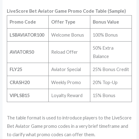
LiveScore Bet Aviator Game Promo Code Table (Sample)
Promo Code
Offer Type
Bonus Value
LSBAVIATOR100
Welcome Bonus
100% Bonus
50% Extra
AVIATOR50
Reload Offer
Balance
FLY25
Aviator Special
25% Bonus Credit
CRASH20
Weekly Promo
20% Top-Up
VIPLSB15
Loyalty Reward
15% Bonus
The table format is used to introduce players to the LiveScore
Bet Aviator Game promo codes in a very brief timeframe and
to clarify what promo codes can offer them.