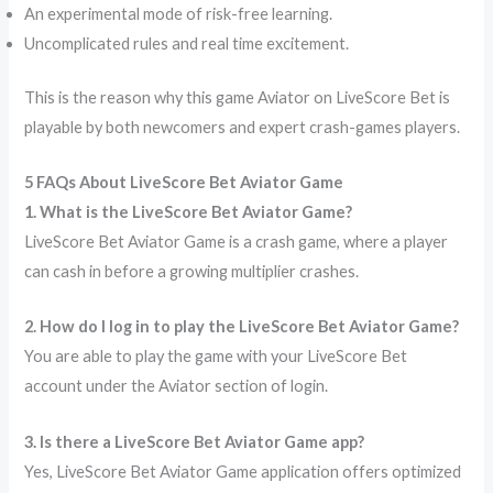
An experimental mode of risk-free learning.
Uncomplicated rules and real time excitement.
This is the reason why this game Aviator on LiveScore Bet is
playable by both newcomers and expert crash-games players.
5 FAQs About LiveScore Bet Aviator Game
1. What is the LiveScore Bet Aviator Game?
LiveScore Bet Aviator Game is a crash game, where a player
can cash in before a growing multiplier crashes.
2. How do I log in to play the LiveScore Bet Aviator Game?
You are able to play the game with your LiveScore Bet
account under the Aviator section of login.
3. Is there a LiveScore Bet Aviator Game app?
Yes, LiveScore Bet Aviator Game application offers optimized