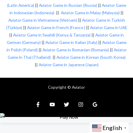
(Latin America)
||
Aviator Game in Russian (Russia)
||
Aviator Game
in Indonesian (Indonesia)
||
Aviator Game in Malay (Malaysia)
||
Aviator Game in Vietnamese (Vietnam)
||
Aviator Game in Turkish
(Türkiye)
||
Aviator Game in French (France )
||
Aviator Game in UAE
||
Aviator Game in Swahili (Kenya & Tanzania)
||
Aviator Game in
German (Germany)
||
Aviator Game in Italian (Italy)
||
Aviator Game
in Polish (Poland)
||
Aviator Game in Romanian (Romania)
||
Aviator
Game in Thai (Thailand)
||
Aviator Game in Korean (South Korea)
||
Aviator Game in Japanese (Japan)
Copyright © Aviator
English
▼