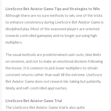
LiveScore Bet Aviator Game Tips and Strategies to Win
Although there are no sure methods to win, one of the tricks
to enhance consistency during LiveScore Bet Aviator Game is
disciplined play. Most of the seasoned players are oriented
towards controlled gameplay and no longer pursuing high
multipliers.
The usual methods are predetermined cash-outs, time limits
on sessions, and not to make an emotional decision following
the losses. It is common to pick lower multipliers to obtain
constant returns rather than wait till the extreme. LiveScore
Bet Aviator Game does not reward risk-taking but patiently,
timely, and self-controlled approaches.
LiveScore Bet Aviator Game Trial
The LiveScore Bet Aviator Game trial is also quite