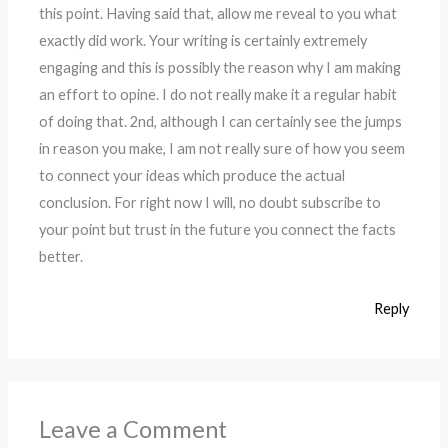
this point. Having said that, allow me reveal to you what
exactly did work. Your writing is certainly extremely
engaging and this is possibly the reason why I am making
an effort to opine. I do not really make it a regular habit
of doing that. 2nd, although I can certainly see the jumps
in reason you make, I am not really sure of how you seem
to connect your ideas which produce the actual
conclusion. For right now I will, no doubt subscribe to
your point but trust in the future you connect the facts
better.
Reply
Leave a Comment