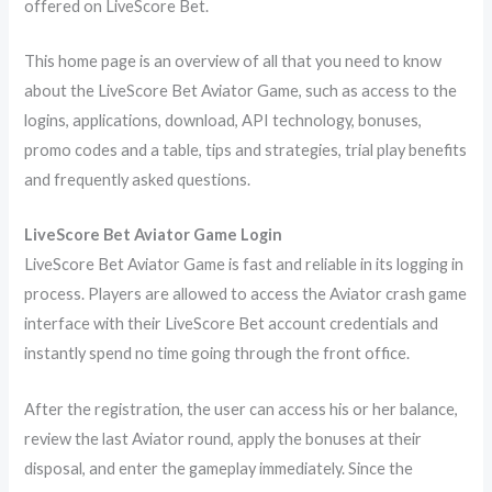
offered on LiveScore Bet.
This home page is an overview of all that you need to know
about the LiveScore Bet Aviator Game, such as access to the
logins, applications, download, API technology, bonuses,
promo codes and a table, tips and strategies, trial play benefits
and frequently asked questions.
LiveScore Bet Aviator Game Login
LiveScore Bet Aviator Game is fast and reliable in its logging in
process. Players are allowed to access the Aviator crash game
interface with their LiveScore Bet account credentials and
instantly spend no time going through the front office.
After the registration, the user can access his or her balance,
review the last Aviator round, apply the bonuses at their
disposal, and enter the gameplay immediately. Since the