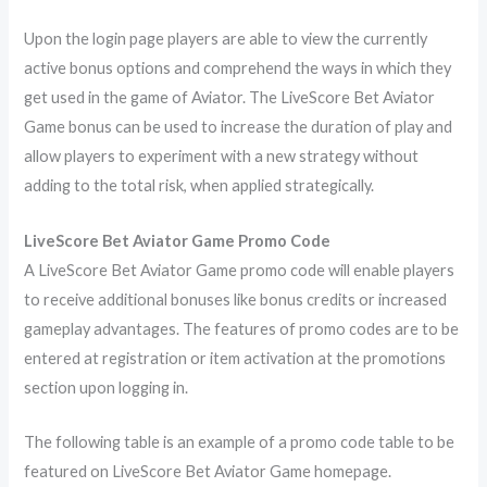
Upon the login page players are able to view the currently
active bonus options and comprehend the ways in which they
get used in the game of Aviator. The LiveScore Bet Aviator
Game bonus can be used to increase the duration of play and
allow players to experiment with a new strategy without
adding to the total risk, when applied strategically.
LiveScore Bet Aviator Game Promo Code
A LiveScore Bet Aviator Game promo code will enable players
to receive additional bonuses like bonus credits or increased
gameplay advantages. The features of promo codes are to be
entered at registration or item activation at the promotions
section upon logging in.
The following table is an example of a promo code table to be
featured on LiveScore Bet Aviator Game homepage.