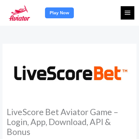
Skip
to
Play Now
content
LiveScore Bet Aviator Game –
Login, App, Download, API &
Bonus