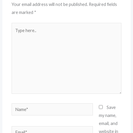
Your email address will not be published.
Required fields
are marked
*
Type
here..
Name*
Save
my name,
email, and
Email*
website in