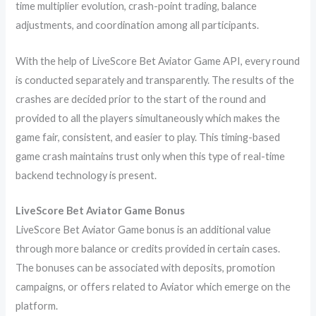
time multiplier evolution, crash-point trading, balance
adjustments, and coordination among all participants.
With the help of LiveScore Bet Aviator Game API, every round
is conducted separately and transparently. The results of the
crashes are decided prior to the start of the round and
provided to all the players simultaneously which makes the
game fair, consistent, and easier to play. This timing-based
game crash maintains trust only when this type of real-time
backend technology is present.
LiveScore Bet Aviator Game Bonus
LiveScore Bet Aviator Game bonus is an additional value
through more balance or credits provided in certain cases.
The bonuses can be associated with deposits, promotion
campaigns, or offers related to Aviator which emerge on the
platform.