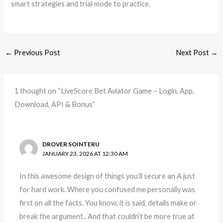
smart strategies and trial mode to practice.
←
Previous Post
Next Post
→
1 thought on “LiveScore Bet Aviator Game – Login, App,
Download, API & Bonus”
DROVER SOINTERU
JANUARY 23, 2026 AT 12:30 AM
In this awesome design of things you’ll secure an A just
for hard work. Where you confused me personally was
first on all the facts. You know, it is said, details make or
break the argument.. And that couldn’t be more true at