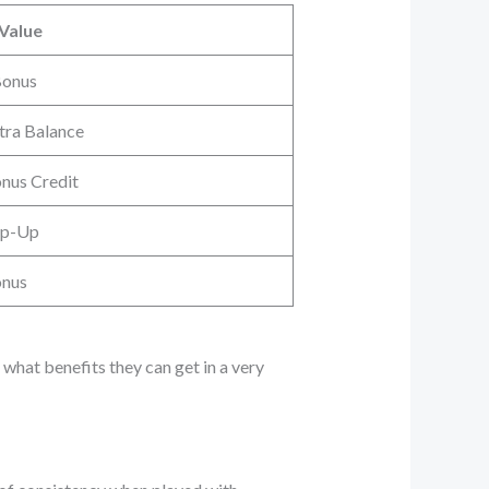
Value
onus
tra Balance
nus Credit
op-Up
nus
hat benefits they can get in a very