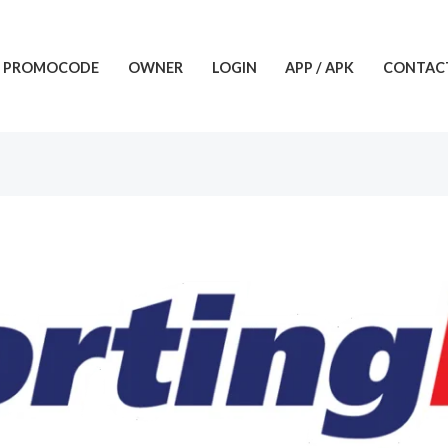
PROMOCODE
OWNER
LOGIN
APP / APK
CONTAC