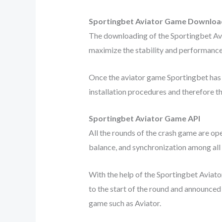
Sportingbet Aviator Game Downloa
The downloading of the Sportingbet Avia
maximize the stability and performance
Once the aviator game Sportingbet has b
installation procedures and therefore t
Sportingbet Aviator Game API
All the rounds of the crash game are op
balance, and synchronization among all 
With the help of the Sportingbet Aviator
to the start of the round and announced 
game such as Aviator.