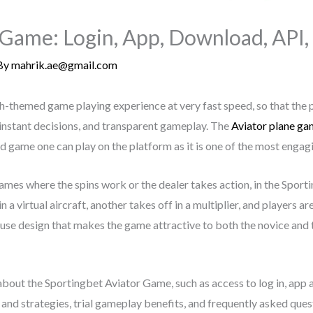
 Game: Login, App, Download, API
By
mahrik.ae@gmail.com
h-themed game playing experience at very fast speed, so that the 
e instant decisions, and transparent gameplay. The
Aviator plane g
ed game one can play on the platform as it is one of the most engag
games where the spins work or the dealer takes action, in the Spor
 a virtual aircraft, another takes off in a multiplier, and players a
 to use design that makes the game attractive to both the novice an
about the Sportingbet Aviator Game, such as access to log in, app
and strategies, trial gameplay benefits, and frequently asked ques