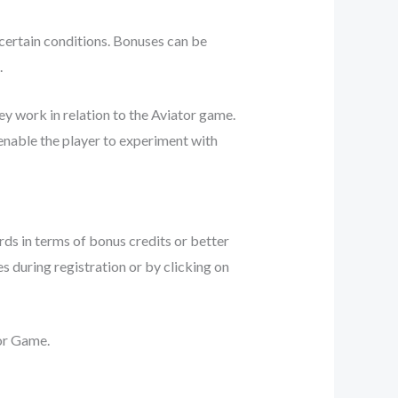
certain conditions. Bonuses can be
.
ey work in relation to the Aviator game.
enable the player to experiment with
ds in terms of bonus credits or better
 during registration or by clicking on
tor Game.