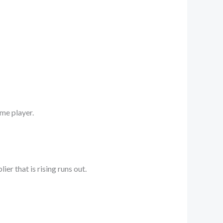
me player.
er that is rising runs out.