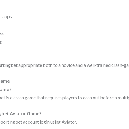
e apps.
es.
g.
rtingbet appropriate both to a novice and a well-trained crash-ga
 Game
 Game?
is a crash game that requires players to cash out before a multipli
ingbet Aviator Game?
Sportingbet account login using Aviator.