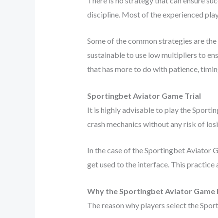
There is no strategy that can ensure su
discipline. Most of the experienced pla
Some of the common strategies are the p
sustainable to use low multipliers to en
that has more to do with patience, timin
Sportingbet Aviator Game Trial
It is highly advisable to play the Sportin
crash mechanics without any risk of los
In the case of the Sportingbet Aviator G
get used to the interface. This practice 
Why the Sportingbet Aviator Game I
The reason why players select the Sport