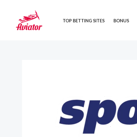
Skip
to
TOP BETTING SITES
BONUS
content