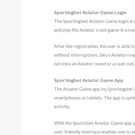
Sportingbet Aviator Game Login
The Sportingbet Aviator Game login is me
and play the Aviator crash game in a ma
After the registration, the user is able 
without interruptions. Since Aviator ro
not miss an Aviator round or a cash-out.
Sportingbet Aviator Game App
The Aviator Game app by Sportingbet is
smartphones or tablets. The app is opti
activity.
With the Sportsbet Aviator Game app, p
user-friendly interface enables one to 