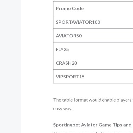
Promo Code
SPORTAVIATOR100
AVIATOR50
FLY25
CRASH20
VIPSPORT15
The table format would enable players
easy way.
Sportingbet Aviator Game Tips and 