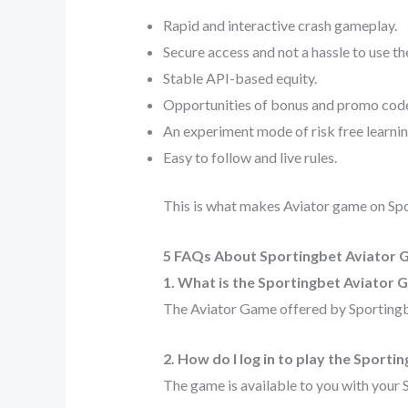
Rapid and interactive crash gameplay.
Secure access and not a hassle to use th
Stable API-based equity.
Opportunities of bonus and promo cod
An experiment mode of risk free learnin
Easy to follow and live rules.
This is what makes Aviator game on Spo
5 FAQs About Sportingbet Aviator
1. What is the Sportingbet Aviator
The Aviator Game offered by Sportingbet 
2. How do I log in to play the Sport
The game is available to you with your 