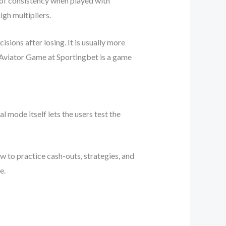
 of consistency when played with
gh multipliers.
ions after losing. It is usually more
he Aviator Game at Sportingbet is a game
al mode itself lets the users test the
ow to practice cash-outs, strategies, and
e.