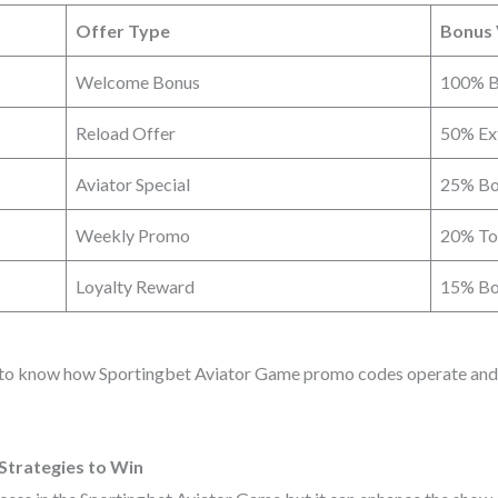
Offer Type
Bonus 
Welcome Bonus
100% B
Reload Offer
50% Ex
Aviator Special
25% Bo
Weekly Promo
20% T
Loyalty Reward
15% Bo
 to know how Sportingbet Aviator Game promo codes operate and w
Strategies to Win