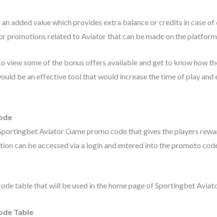
n added value which provides extra balance or credits in case of 
 or promotions related to Aviator that can be made on the platform
 to view some of the bonus offers available and get to know how th
ld be an effective tool that would increase the time of play and 
ode
 Sportingbet Aviator Game promo code that gives the players rewar
on can be accessed via a login and entered into the promoto codes
ode table that will be used in the home page of Sportingbet Avia
ode Table