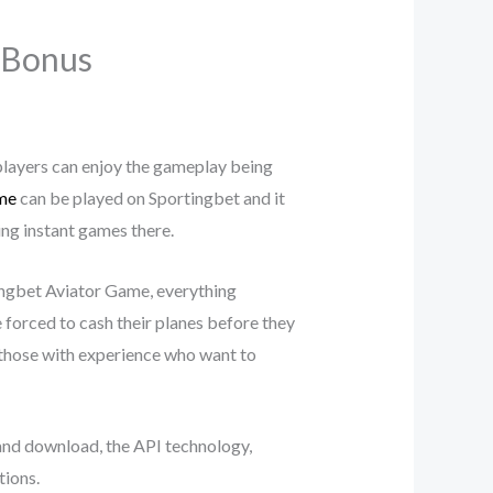
, Bonus
players can enjoy the gameplay being
ame
can be played on Sportingbet and it
ing instant games there.
tingbet Aviator Game, everything
re forced to cash their planes before they
d those with experience who want to
 and download, the API technology,
tions.