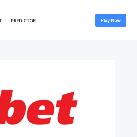
Play Now
T
PREDICTOR