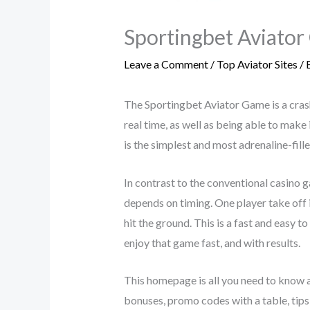
Sportingbet Aviator
Leave a Comment
/
Top Aviator Sites
/ 
The Sportingbet Aviator Game is a cras
real time, as well as being able to mak
is the simplest and most adrenaline-fill
In contrast to the conventional casino 
depends on timing. One player take off in
hit the ground. This is a fast and easy
enjoy that game fast, and with results.
This homepage is all you need to know 
bonuses, promo codes with a table, tips 