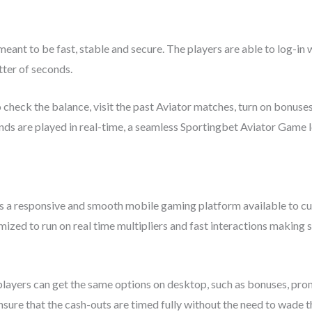
ant to be fast, stable and secure. The players are able to log-in 
tter of seconds.
to check the balance, visit the past Aviator matches, turn on bonuse
unds are played in real-time, a seamless Sportingbet Aviator Game l
 a responsive and smooth mobile gaming platform available to cu
mized to run on real time multipliers and fast interactions making
layers can get the same options on desktop, such as bonuses, pro
ensure that the cash-outs are timed fully without the need to wade