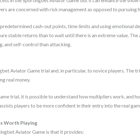
ccess in the Sportingbet Aviator Game but it can enhance the show
yers are concerned with risk management as opposed to pursuing hi
redetermined cash-out points, time limits and using emotional decis
sure stable returns than to wait until there is an extreme value. T
g, and self-control than attacking.
gbet Aviator Game trial and, in particular, to novice players. The tri
ing real money.
ame trial, it is possible to understand how multipliers work, and h
assists players to be more confident in their entry into the real gam
s Worth Playing
ingbet Aviator Game is that it provides: