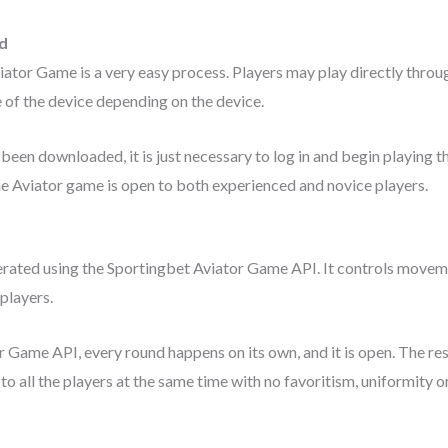
d
tor Game is a very easy process. Players may play directly throu
 of the device depending on the device.
een downloaded, it is just necessary to log in and begin playing 
he Aviator game is open to both experienced and novice players.
erated using the Sportingbet Aviator Game API. It controls movemen
players.
 Game API, every round happens on its own, and it is open. The resu
to all the players at the same time with no favoritism, uniformity 