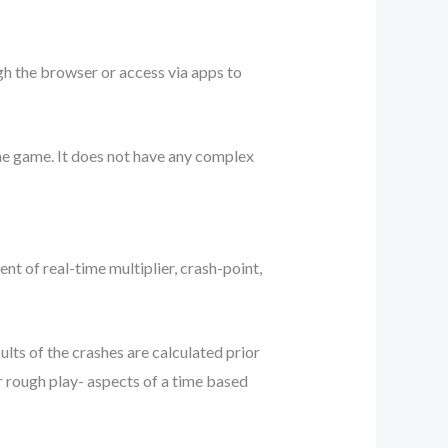
gh the browser or access via apps to
the game. It does not have any complex
t of real-time multiplier, crash-point,
lts of the crashes are calculated prior
or rough play- aspects of a time based