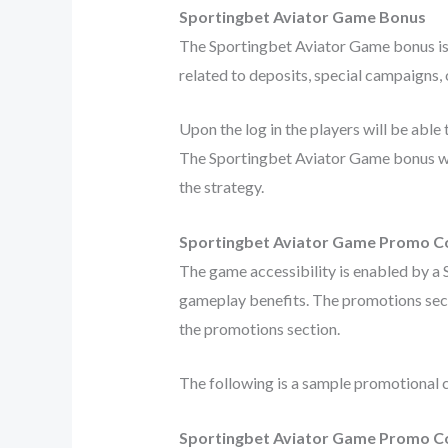
Sportingbet Aviator Game Bonus
The Sportingbet Aviator Game bonus is a
related to deposits, special campaigns,
Upon the log in the players will be able
The Sportingbet Aviator Game bonus wou
the strategy.
Sportingbet Aviator Game Promo C
The game accessibility is enabled by a
gameplay benefits. The promotions secti
the promotions section.
The following is a sample promotional c
Sportingbet Aviator Game Promo C