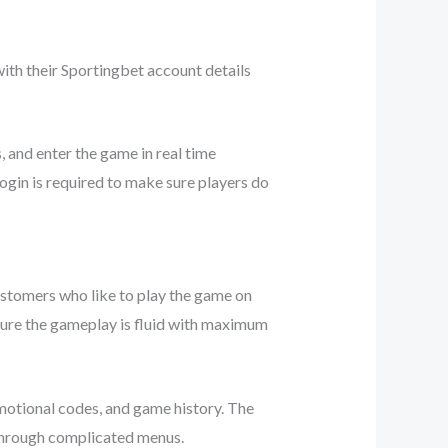
with their Sportingbet account details
s, and enter the game in real time
ogin is required to make sure players do
stomers who like to play the game on
 sure the gameplay is fluid with maximum
motional codes, and game history. The
 through complicated menus.